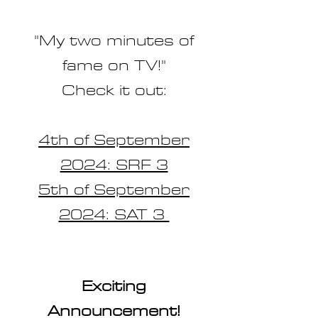
"My two minutes of
fame on TV!"
Check it out:
4th of September
2024: SRF 3
5th of September
2024: SAT 3
Exciting
Announcement!