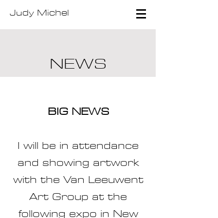
Judy Michel
NEWS
BIG NEWS
I will be in attendance
and showing artwork
with the Van Leeuwent
Art Group at the
following expo in New