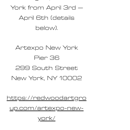
York from April 3rd –
April 6th (details
below).
Artexpo New York
Pier 36
299 South Street
New York, NY 10002
https://redwoodartgro
up.com/artexpo-new-
york/