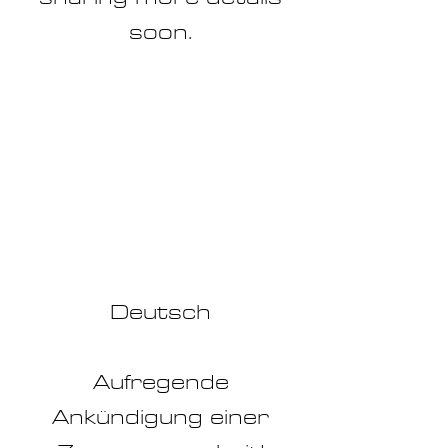
soon.
Deu
tsch
Aufregende
Ankündigung einer