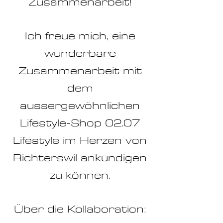
Zusammenarbeit!
Ich freue mich, eine
wunderbare
Zusammenarbeit mit
dem
aussergewöhnlichen
Lifestyle-Shop 02.07
Lifestyle im Herzen von
Richterswil ankündigen
zu können.
Über die Kollaboration: