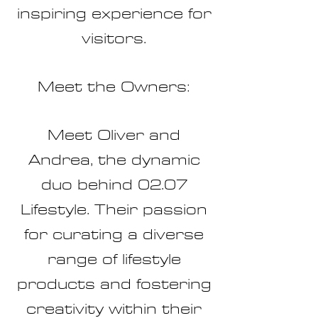
inspiring experience for
visitors.
Meet the Owners:
Meet Oliver and
Andrea, the dynamic
duo behind 02.07
Lifestyle. Their passion
for curating a diverse
range of lifestyle
products and fostering
creativity within their