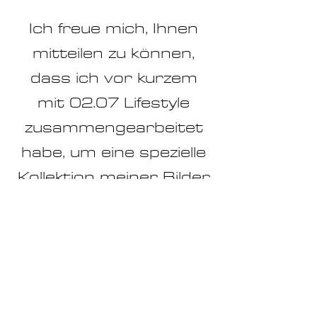
Ich freue mich, Ihnen
mitteilen zu können,
dass ich vor kurzem
mit 02.07 Lifestyle
zusammengearbeitet
habe, um eine spezielle
Kollektion meiner Bilder
in ihrem
atemberaubenden
Shop zu präsentieren.
Die einzigartige
Atmosphäre von