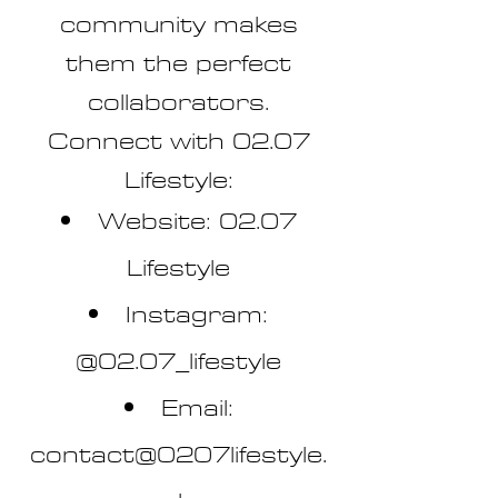
community makes
them the perfect
collaborators.
Connect with 02.07
Lifestyle:
Website: 02.07
Lifestyle
Instagram:
@02.07_lifestyle
Email:
contact@0207lifestyle.