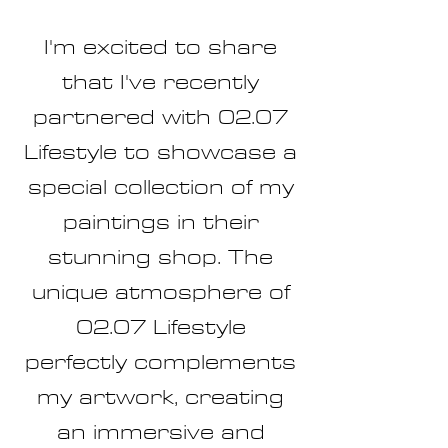
I'm excited to share
that I've recently
partnered with 02.07
Lifestyle to showcase a
special collection of my
paintings in their
stunning shop. The
unique atmosphere of
02.07 Lifestyle
perfectly complements
my artwork, creating
an immersive and