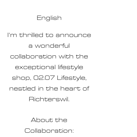
English
I'm thrilled to announce
a wo
nderful
collaboration with the
exceptional lifestyle
shop, 02.07 Lifestyle,
nestled in the heart of
Richterswil.
About the
Collaboration: