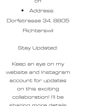
ch
Address:
Dorfstrasse 34, 8805
Richterswil
Stay Updated:
Keep an eye on my
website and Instagram
account for updates
on this exciting
collaboration! I'll be
sharing more details