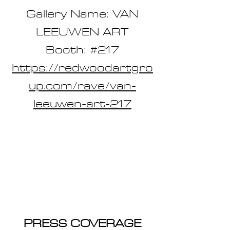
Gallery Name: VAN
LEEUWEN ART
Booth: #217
https://redwoodartgro
up.com/rave/van-
leeuwen-art-217
PRESS COVERAGE